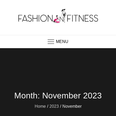
Skip
to
content
Fashion N Fitness
Boutique Clothing, Fashion Fitness, Wedding
Images, Fashion Shop
MENU
Month:
November 2023
Home
2023
November