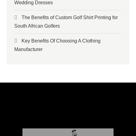
Wedding Dresses
The Benefits of Custom Golf Shirt Printing for
South African Golfers
Key Benefits Of Choosing A Clothing
Manufacturer