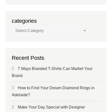
categories
categories
Recent Posts
7 Ways Branded T-Shirts Can Market Your
Brand
How to Find Your Dream Diamond Rings in
Adelaide?
Make Your Day Special with Designer