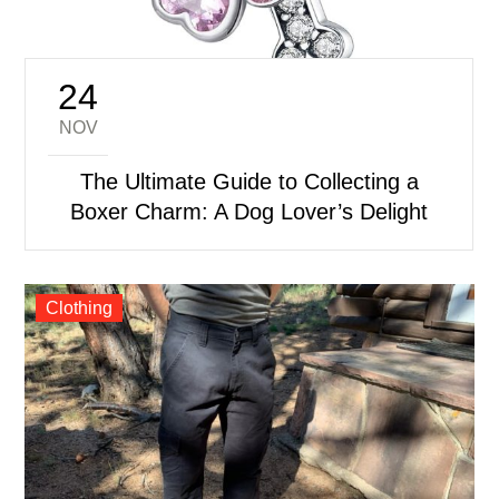
24
Posted
on
NOV
The Ultimate Guide to Collecting a
Boxer Charm: A Dog Lover’s Delight
Clothing