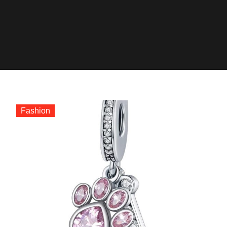
Fashion