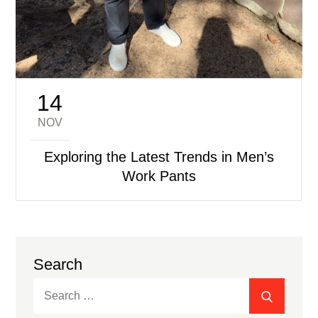
14
Posted
on
NOV
Exploring the Latest Trends in Men’s
Work Pants
Search
Search
SEARC
for: