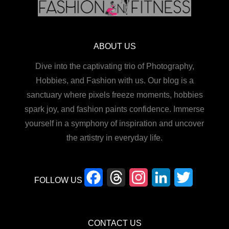
ABOUT US
Dive into the captivating trio of Photography,
Hobbies, and Fashion with us. Our blog is a
sanctuary where pixels freeze moments, hobbies
spark joy, and fashion paints confidence. Immerse
yourself in a symphony of inspiration and uncover
the artistry in everyday life.
F
T
I
L
T
FOLLOW US
a
h
n
i
w
c
r
s
n
i
CONTACT US