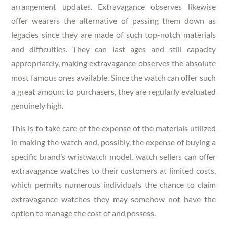
arrangement updates. Extravagance observes likewise
offer wearers the alternative of passing them down as
legacies since they are made of such top-notch materials
and difficulties. They can last ages and still capacity
appropriately, making extravagance observes the absolute
most famous ones available. Since the watch can offer such
a great amount to purchasers, they are regularly evaluated
genuinely high.
This is to take care of the expense of the materials utilized
in making the watch and, possibly, the expense of buying a
specific brand’s wristwatch model. watch sellers can offer
extravagance watches to their customers at limited costs,
which permits numerous individuals the chance to claim
extravagance watches they may somehow not have the
option to manage the cost of and possess.