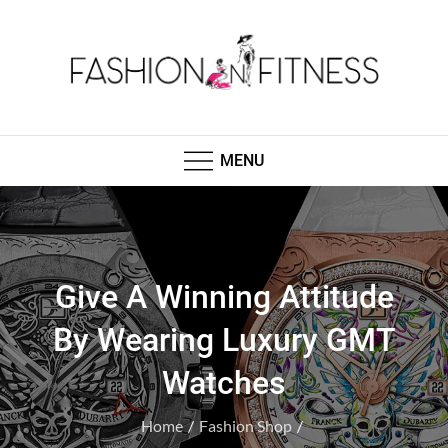
Skip
to
content
Fashion N Fitness
Boutique Clothing, Fashion Fitness, Wedding
Images, Fashion Shop
MENU
Give A Winning Attitude
By Wearing Luxury GMT
Watches
Home
Fashion Shop