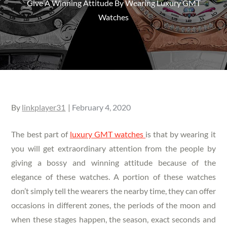
Give A Winning Attitude By Wearing Luxury GMT
Watches
Posted
By
linkplayer31
February 4, 2020
on
The best part of
luxury GMT watches
is that by wearing it
you will get extraordinary attention from the people by
giving a bossy and winning attitude because of the
elegance of these watches. A portion of these watches
don’t simply tell the wearers the nearby time, they can offer
occasions in different zones, the periods of the moon and
when these stages happen, the season, exact seconds and