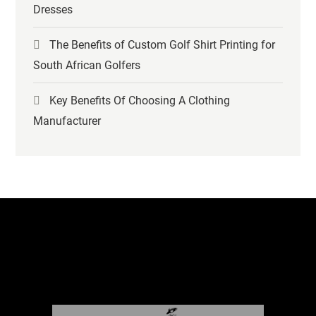
Dresses
The Benefits of Custom Golf Shirt Printing for
South African Golfers
Key Benefits Of Choosing A Clothing
Manufacturer