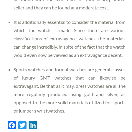
seller and they can be found at a moderate cost.
It is additionally essential to consider the material from
which the watch is made. Since there are various
classifications of extravagance watches, the materials
can change incredibly, in spite of the fact that the watch
would even now be viewed as an extravagance decent.
Sports watches and formal watches are general classes
of luxury GMT watches that can likewise be
extravagant. Be that as it may, dress watches are all the
more regularly produced using gold and silver, as
opposed to the more solid materials utilized for sports
or jumper’s wristwatches.
F
T
L