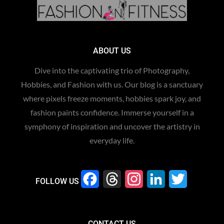
ABOUT US
Dive into the captivating trio of Photography,
Hobbies, and Fashion with us. Our blog is a sanctuary
where pixels freeze moments, hobbies spark joy, and
fashion paints confidence. Immerse yourself in a
symphony of inspiration and uncover the artistry in
everyday life.
F
T
I
L
T
FOLLOW US
a
h
n
i
w
c
r
s
n
i
CONTACT US