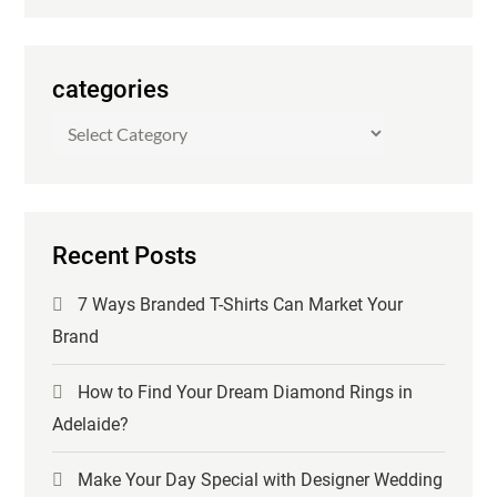
categories
categories
Recent Posts
7 Ways Branded T-Shirts Can Market Your
Brand
How to Find Your Dream Diamond Rings in
Adelaide?
Make Your Day Special with Designer Wedding