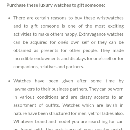
Purchase these luxury watches to gift someone:
There are certain reasons to buy these wristwatches
and to gift someone is one of the most exciting
activities to make others happy. Extravagance watches
can be acquired for one’s own self or they can be
obtained as presents for other people. They made
incredible endowments and displays for one’s self or for
companions, relatives and partners.
Watches have been given after some time by
lawmakers to their business partners. They can be worn
in various conditions and are classy accents to an
assortment of outfits. Watches which are lavish in
nature have been structured for men, yet for ladies also.
Whatever brand and model you are searching for can
be found with the assistance of your nearby watch