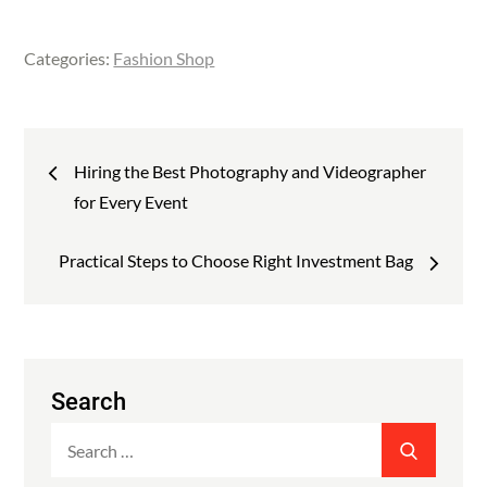
a
w
i
c
i
n
Categories:
Fashion Shop
e
t
k
b
t
e
o
e
d
Post
o
r
I
Hiring the Best Photography and Videographer
k
n
navigation
for Every Event
Practical Steps to Choose Right Investment Bag
Search
Search
SEARCH
for: