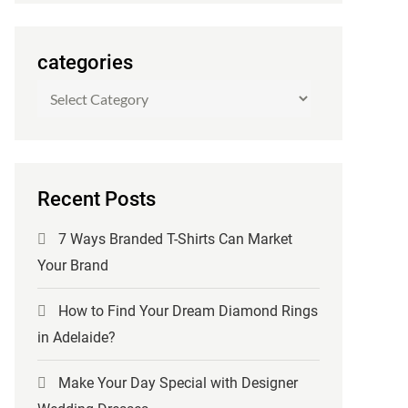
categories
categories
Recent Posts
7 Ways Branded T-Shirts Can Market
Your Brand
How to Find Your Dream Diamond Rings
in Adelaide?
Make Your Day Special with Designer