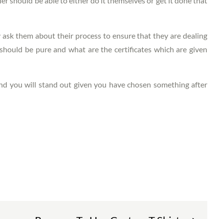
eler should be able to either do it themselves or get it done that
ask them about their process to ensure that they are dealing
hould be pure and what are the certificates which are given
and you will stand out given you have chosen something after