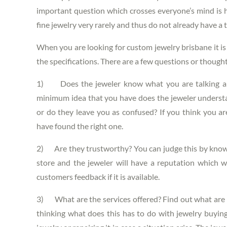
important question which crosses everyone’s mind is how
fine jewelry very rarely and thus do not already have a 
When you are looking for
custom jewelry brisbane
it i
the specifications. There are a few questions or though
1) Does the jeweler know what you are talking abo
minimum idea that you have does the jeweler understan
or do they leave you as confused? If you think you a
have found the right one.
2) Are they trustworthy? You can judge this by knowi
store and the jeweler will have a reputation which w
customers feedback if it is available.
3) What are the services offered? Find out what are t
thinking what does this has to do with jewelry buying 