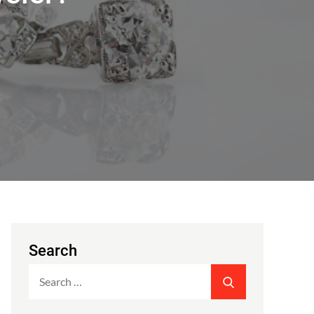
Search
Search
SEARCH
for: