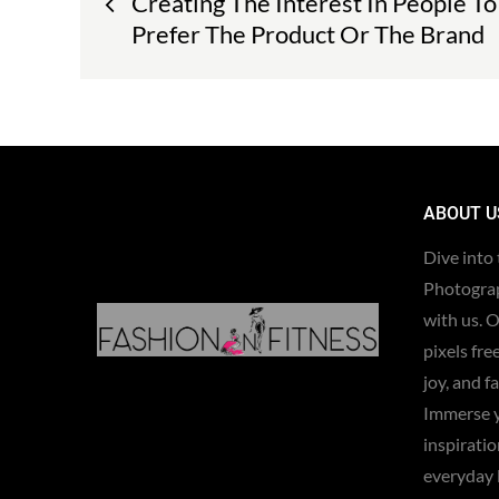
Creating The Interest In People To
Prefer The Product Or The Brand
navigation
ABOUT U
Dive into 
Photograp
with us. O
pixels fr
joy, and f
Immerse y
inspiratio
everyday l