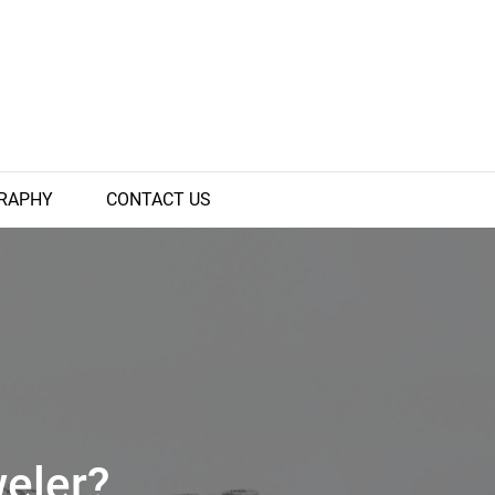
RAPHY
CONTACT US
eler?