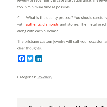
jewelry or repairing it in case a situation arise. The jew
too in minimum time as possible.
4) What is the quality process? You should carefully 
with
authentic diamonds
and stones. The metal used s
along with each purchase.
The
brisbane custom jewelry
will suit your occasion 
clear thoughts.
F
T
L
a
w
i
c
i
n
Categories:
Jewellery
e
t
k
b
t
e
o
e
d
o
r
I
Post
k
n