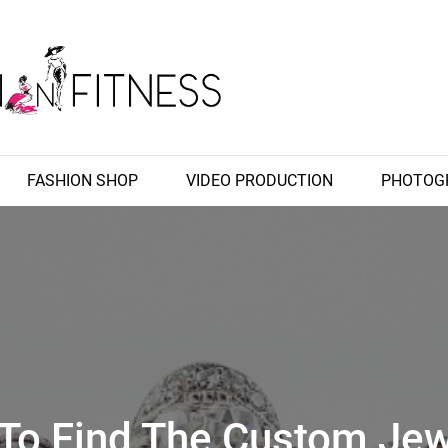
 Fashion Fitness, Wedding Images, Fashion Shop
Fitness
FASHION SHOP
VIDEO PRODUCTION
PHOTOG
To Find The Custom Jew