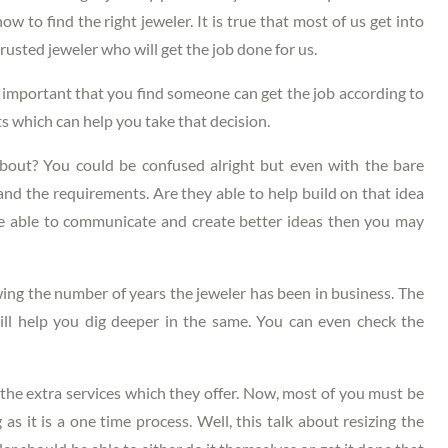
 to find the right jeweler. It is true that most of us get into
trusted jeweler who will get the job done for us.
s important that you find someone can get the job according to
ts which can help you take that decision.
ut? You could be confused alright but even with the bare
d the requirements. Are they able to help build on that idea
re able to communicate and create better ideas then you may
ng the number of years the jeweler has been in business. The
ill help you dig deeper in the same. You can even check the
he extra services which they offer. Now, most of you must be
as it is a one time process. Well, this talk about resizing the