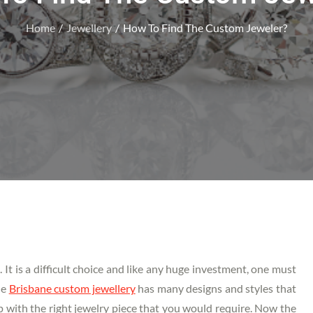
Home
Jewellery
How To Find The Custom Jeweler?
. It is a difficult choice and like any huge investment, one must
he
Brisbane custom jewellery
has many designs and styles that
 with the right jewelry piece that you would require. Now the