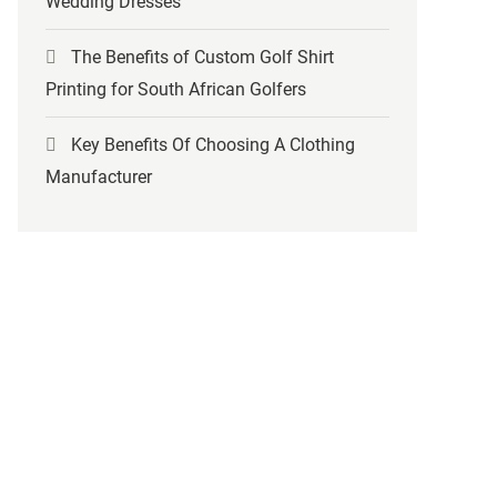
Wedding Dresses
The Benefits of Custom Golf Shirt
Printing for South African Golfers
Key Benefits Of Choosing A Clothing
Manufacturer