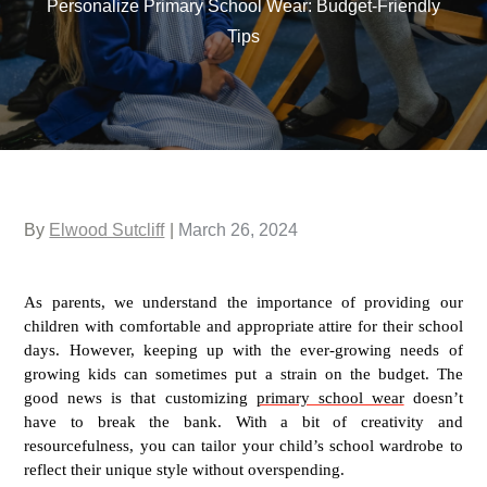
Personalize Primary School Wear: Budget-Friendly
Tips
Posted
By
Elwood Sutcliff
March 26, 2024
on
As parents, we understand the importance of providing our
children with comfortable and appropriate attire for their school
days. However, keeping up with the ever-growing needs of
growing kids can sometimes put a strain on the budget. The
good news is that customizing
primary school wear
doesn’t
have to break the bank. With a bit of creativity and
resourcefulness, you can tailor your child’s school wardrobe to
reflect their unique style without overspending.