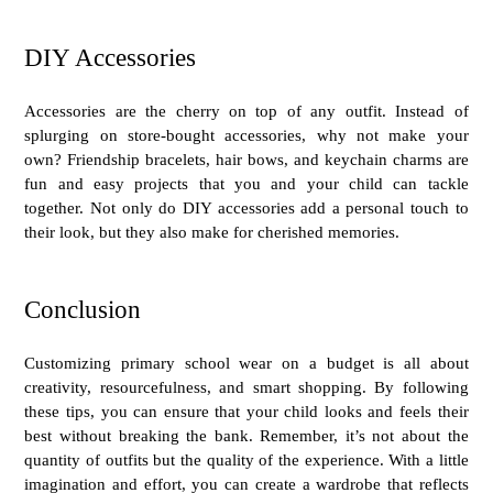
DIY Accessories
Accessories are the cherry on top of any outfit. Instead of
splurging on store-bought accessories, why not make your
own? Friendship bracelets, hair bows, and keychain charms are
fun and easy projects that you and your child can tackle
together. Not only do DIY accessories add a personal touch to
their look, but they also make for cherished memories.
Conclusion
Customizing
primary school wear
on a budget is all about
creativity, resourcefulness, and smart shopping. By following
these tips, you can ensure that your child looks and feels their
best without breaking the bank. Remember, it’s not about the
quantity of outfits but the quality of the experience. With a little
imagination and effort, you can create a wardrobe that reflects