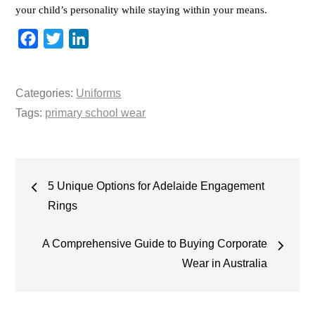
your child’s personality while staying within your means.
F
T
L
a
w
i
c
i
n
Categories:
Uniforms
e
t
k
Tags:
primary school wear
b
t
e
o
e
d
o
r
I
Post
k
n
5 Unique Options for Adelaide Engagement
navigation
Rings
A Comprehensive Guide to Buying Corporate
Wear in Australia