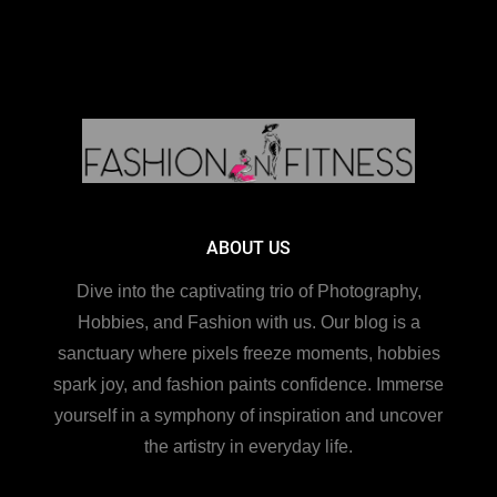
ABOUT US
Dive into the captivating trio of Photography,
Hobbies, and Fashion with us. Our blog is a
sanctuary where pixels freeze moments, hobbies
spark joy, and fashion paints confidence. Immerse
yourself in a symphony of inspiration and uncover
the artistry in everyday life.