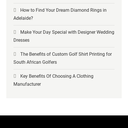
How to Find Your Dream Diamond Rings in
Adelaide?
Make Your Day Special with Designer Wedding
Dresses
The Benefits of Custom Golf Shirt Printing for
South African Golfers
Key Benefits Of Choosing A Clothing
Manufacturer