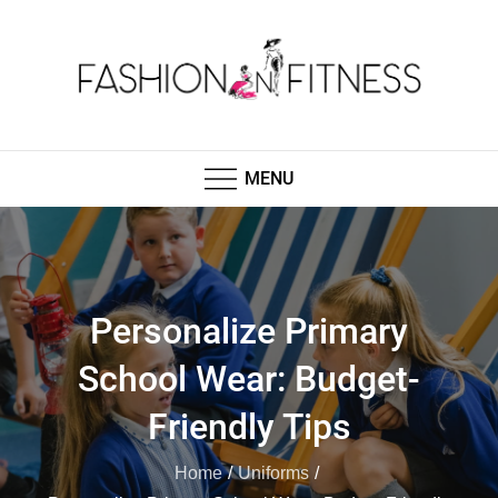
Skip
to
content
Fashion N Fitness
Boutique Clothing, Fashion Fitness, Wedding
Images, Fashion Shop
MENU
Personalize Primary
School Wear: Budget-
Friendly Tips
Home
Uniforms