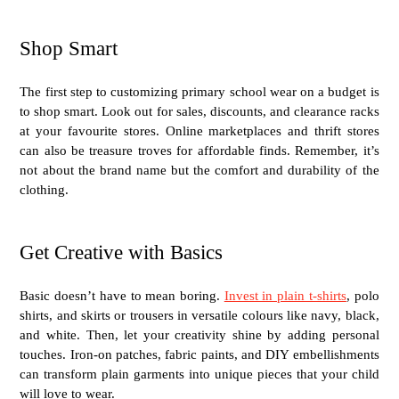
Shop Smart
The first step to customizing primary school wear on a budget is
to shop smart. Look out for sales, discounts, and clearance racks
at your favourite stores. Online marketplaces and thrift stores
can also be treasure troves for affordable finds. Remember, it’s
not about the brand name but the comfort and durability of the
clothing.
Get Creative with Basics
Basic doesn’t have to mean boring.
Invest in plain t-shirts
, polo
shirts, and skirts or trousers in versatile colours like navy, black,
and white. Then, let your creativity shine by adding personal
touches. Iron-on patches, fabric paints, and DIY embellishments
can transform plain garments into unique pieces that your child
will love to wear.