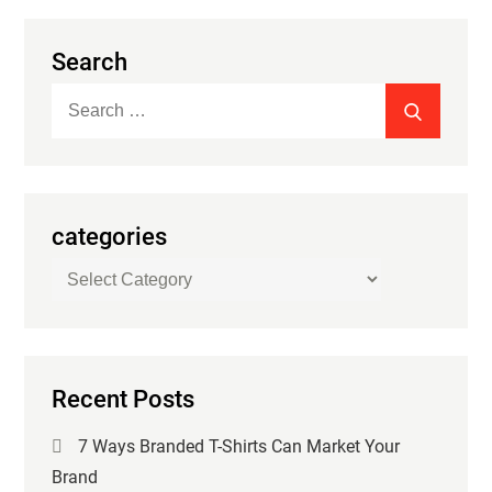
Search
Search
SEARCH
for:
categories
categories
Recent Posts
7 Ways Branded T-Shirts Can Market Your
Brand