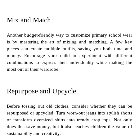
Mix and Match
Another budget-friendly way to customize primary school wear
is by mastering the art of mixing and matching. A few key
pieces can create multiple outfits, saving you both time and
money. Encourage your child to experiment with different
combinations to express their individuality while making the
most out of their wardrobe.
Repurpose and Upcycle
Before tossing out old clothes, consider whether they can be
repurposed or upcycled. Turn worn-out jeans into stylish shorts
or transform oversized shirts into trendy crop tops. Not only
does this save money, but it also teaches children the value of
sustainability and creativity.