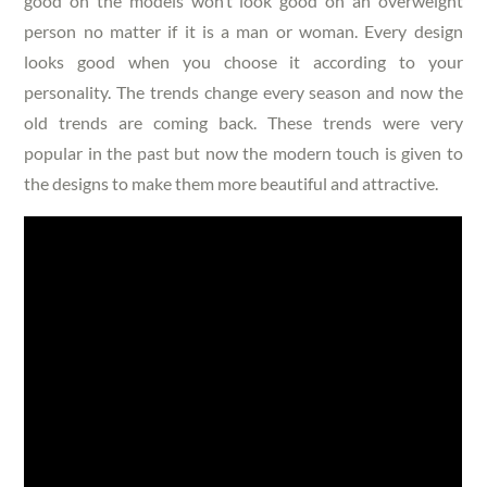
good on the models won’t look good on an overweight
person no matter if it is a man or woman. Every design
looks good when you choose it according to your
personality. The trends change every season and now the
old trends are coming back. These trends were very
popular in the past but now the modern touch is given to
the designs to make them more beautiful and attractive.