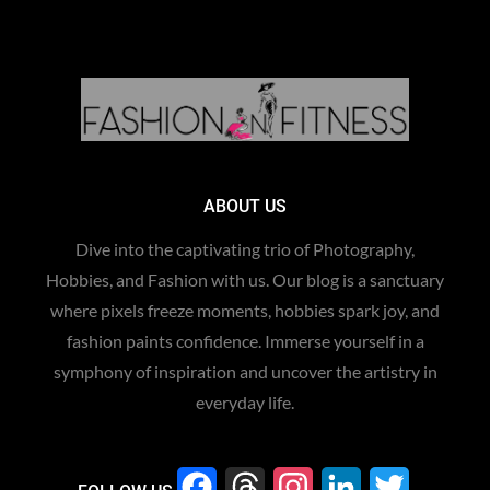
ABOUT US
Dive into the captivating trio of Photography,
Hobbies, and Fashion with us. Our blog is a sanctuary
where pixels freeze moments, hobbies spark joy, and
fashion paints confidence. Immerse yourself in a
symphony of inspiration and uncover the artistry in
everyday life.
F
T
I
L
T