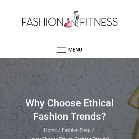
Skip
to
content
Fashion N Fitness
Boutique Clothing, Fashion Fitness, Wedding
Images, Fashion Shop
MENU
Why Choose Ethical
Fashion Trends?
Home
Fashion Shop
Why Choose Ethical Fashion Trends?