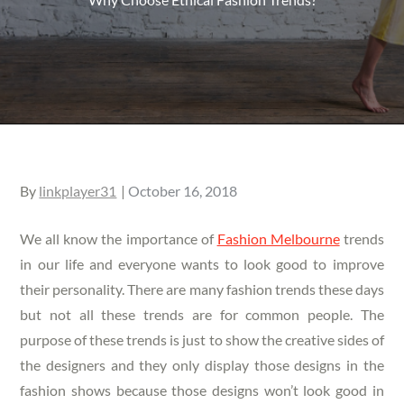
Posted
By
linkplayer31
October 16, 2018
on
We all know the importance of
Fashion Melbourne
trends
in our life and everyone wants to look good to improve
their personality. There are many fashion trends these days
but not all these trends are for common people. The
purpose of these trends is just to show the creative sides of
the designers and they only display those designs in the
fashion shows because those designs won’t look good in