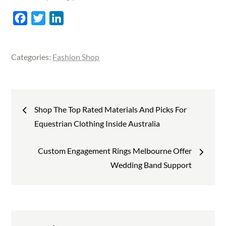
F
T
L
a
w
i
c
i
n
Categories:
Fashion Shop
e
t
k
b
t
e
o
e
d
Post
o
r
I
Shop The Top Rated Materials And Picks For
k
n
navigation
Equestrian Clothing Inside Australia
Custom Engagement Rings Melbourne Offer
Wedding Band Support