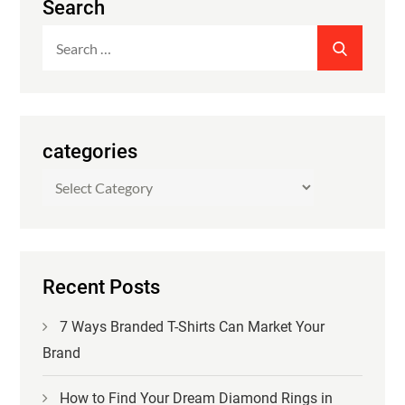
Search
Search
SEARCH
for:
categories
categories
Recent Posts
7 Ways Branded T-Shirts Can Market Your
Brand
How to Find Your Dream Diamond Rings in