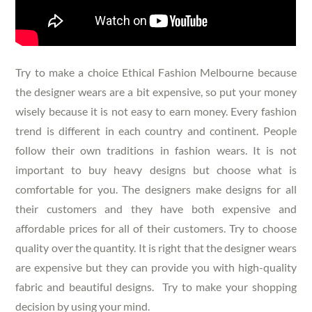
Try to make a choice
Ethical Fashion Melbourne
because
the designer wears are a bit expensive, so put your money
wisely because it is not easy to earn money. Every fashion
trend is different in each country and continent. People
follow their own traditions in fashion wears. It is not
important to buy heavy designs but choose what is
comfortable for you. The designers make designs for all
their customers and they have both expensive and
affordable prices for all of their customers. Try to choose
quality over the quantity. It is right that the designer wears
are expensive but they can provide you with high-quality
fabric and beautiful designs. Try to make your shopping
decision by using your mind.