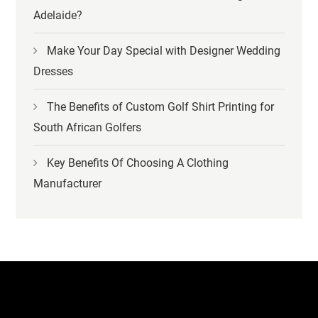
Adelaide?
Make Your Day Special with Designer Wedding
Dresses
The Benefits of Custom Golf Shirt Printing for
South African Golfers
Key Benefits Of Choosing A Clothing
Manufacturer