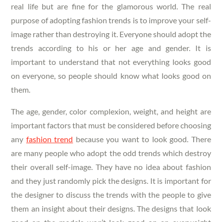
real life but are fine for the glamorous world. The real
purpose of adopting fashion trends is to improve your self-
image rather than destroying it. Everyone should adopt the
trends according to his or her age and gender. It is
important to understand that not everything looks good
on everyone, so people should know what looks good on
them.
The age, gender, color complexion, weight, and height are
important factors that must be considered before choosing
any
fashion trend
because you want to look good. There
are many people who adopt the odd trends which destroy
their overall self-image. They have no idea about fashion
and they just randomly pick the designs. It is important for
the designer to discuss the trends with the people to give
them an insight about their designs. The designs that look