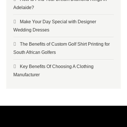
Adelaide?
Make Your Day Special with Designer
Wedding Dresses
The Benefits of Custom Golf Shirt Printing for
South African Golfers
Key Benefits Of Choosing A Clothing
Manufacturer