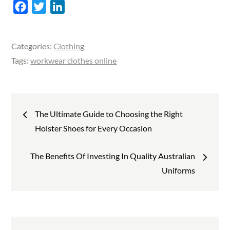
F
T
L
a
w
i
c
i
n
Categories:
Clothing
e
t
k
Tags:
workwear clothes online
b
t
e
o
e
d
o
r
I
Post
k
n
The Ultimate Guide to Choosing the Right
Holster Shoes for Every Occasion
navigation
The Benefits Of Investing In Quality Australian
Uniforms