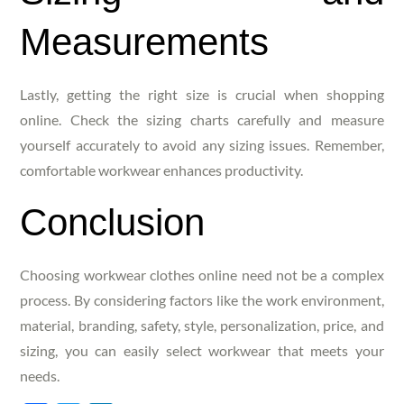
Measurements
Lastly, getting the right size is crucial when shopping
online. Check the sizing charts carefully and measure
yourself accurately to avoid any sizing issues. Remember,
comfortable workwear enhances productivity.
Conclusion
Choosing workwear clothes online need not be a complex
process. By considering factors like the work environment,
material, branding, safety, style, personalization, price, and
sizing, you can easily select workwear that meets your
needs.