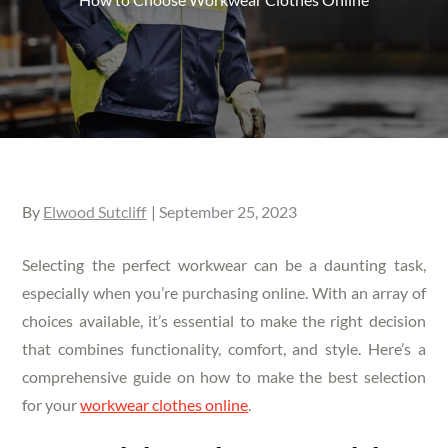
Posted
By
Elwood Sutcliff
September 25, 2023
on
Selecting the perfect workwear can be a daunting task,
especially when you’re purchasing online. With an array of
choices available, it’s essential to make the right decision
that combines functionality, comfort, and style. Here’s a
comprehensive guide on how to make the best selection
for your
workwear clothes online
.