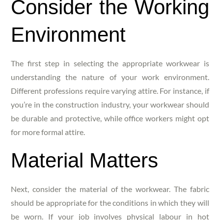
Consider the Working
Environment
The first step in selecting the appropriate workwear is
understanding the nature of your work environment.
Different professions require varying attire. For instance, if
you’re in the construction industry, your workwear should
be durable and protective, while office workers might opt
for more formal attire.
Material Matters
Next, consider the material of the workwear. The fabric
should be appropriate for the conditions in which they will
be worn. If your job involves physical labour in hot