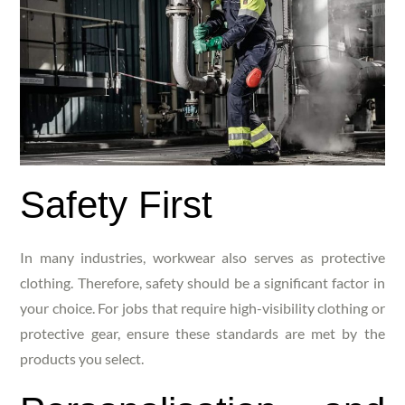
Safety First
In many industries, workwear also serves as protective
clothing. Therefore, safety should be a significant factor in
your choice. For jobs that require high-visibility clothing or
protective gear, ensure these standards are met by the
products you select.