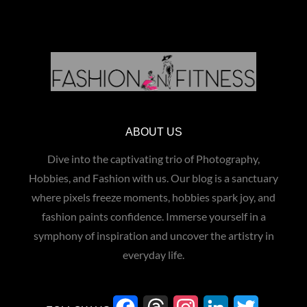
ABOUT US
Dive into the captivating trio of Photography,
Hobbies, and Fashion with us. Our blog is a sanctuary
where pixels freeze moments, hobbies spark joy, and
fashion paints confidence. Immerse yourself in a
symphony of inspiration and uncover the artistry in
everyday life.