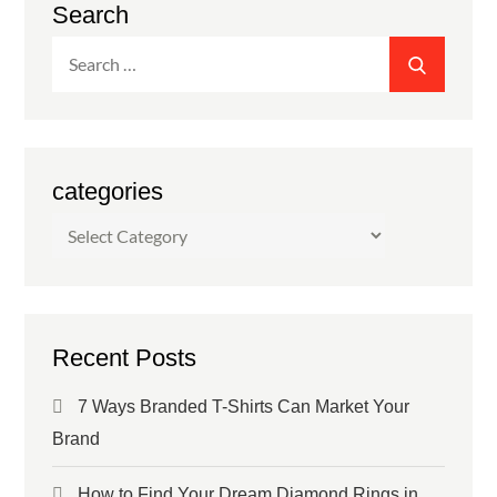
Search
Search
SEARC
for:
categories
categories
Recent Posts
7 Ways Branded T-Shirts Can Market Your
Brand
How to Find Your Dream Diamond Rings in