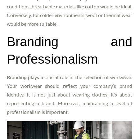
conditions, breathable materials like cotton would be ideal.
Conversely, for colder environments, wool or thermal wear
would be more suitable.
Branding and
Professionalism
Branding plays a crucial role in the selection of workwear.
Your workwear should reflect your company’s brand
identity. It is not just about wearing clothes; it’s about
representing a brand. Moreover, maintaining a level of
professionalism is important.