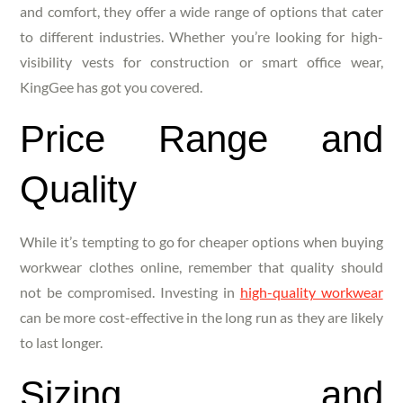
and comfort, they offer a wide range of options that cater
to different industries. Whether you’re looking for high-
visibility vests for construction or smart office wear,
KingGee has got you covered.
Price Range and
Quality
While it’s tempting to go for cheaper options when buying
workwear clothes online, remember that quality should
not be compromised. Investing in
high-quality workwear
can be more cost-effective in the long run as they are likely
to last longer.
Sizing and