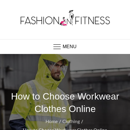
Skip
to
content
Fashion N Fitness
Boutique Clothing, Fashion Fitness, Wedding
Images, Fashion Shop
MENU
How to Choose Workwear
Clothes Online
Home
Clothing
How to Choose Workwear Clothes Online