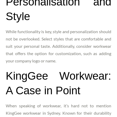
Personalisation and
Style
While functionality is key, style and personalization should
not be overlooked. Select styles that are comfortable and
suit your personal taste. Additionally, consider workwear
that offers the option for customization, such as adding
your company logo or name.
KingGee Workwear:
A Case in Point
When speaking of workwear, it’s hard not to mention
KingGee workwear in Sydney. Known for their durability